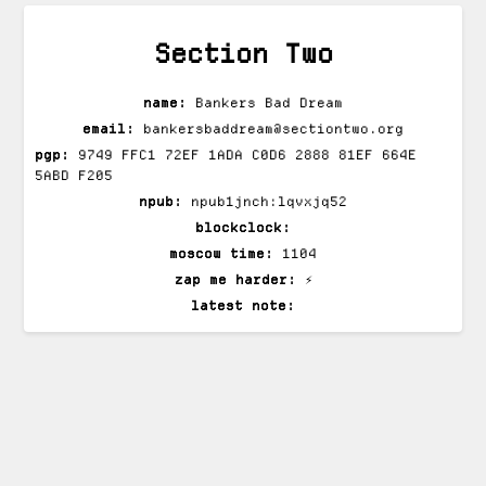
Section Two
name:
Bankers Bad Dream
email:
bankersbaddream@sectiontwo.org
pgp:
9749 FFC1 72EF 1ADA C0D6 2888 81EF 664E
5ABD F205
npub:
npub1jnch:lqvxjq52
blockclock:
moscow time:
1104
zap me harder:
⚡
latest note: